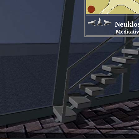
Neuklos
Meditativer R