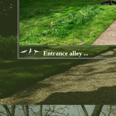
Entrance alley ...